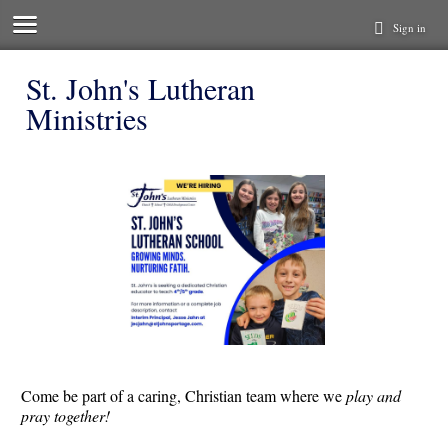
Sign in
St. John's Lutheran
Ministries
Come be part of a caring, Christian team where we
play and
pray together!