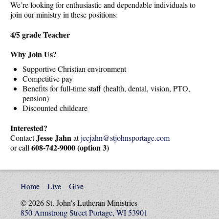
We’re looking for enthusiastic and dependable individuals to
join our ministry in these positions:
4/5 grade Teacher
Why Join Us?
Supportive Christian environment
Competitive pay
Benefits for full-time staff (health, dental, vision, PTO,
pension)
Discounted childcare
Interested?
Jesse Jahn
Contact
at
jecjahn@stjohnsportage.com
608-742-9000 (option 3)
or call
Home
Live
Give
© 2026 St. John's Lutheran Ministries
850 Armstrong Street Portage, WI 53901