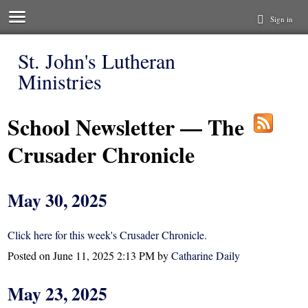
Sign in
St. John's Lutheran
Ministries
School Newsletter — The
Crusader Chronicle
May 30, 2025
Click here for this week's Crusader Chronicle.
Posted on
June 11, 2025 2:13 PM
by
Catharine Daily
May 23, 2025