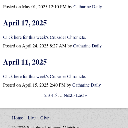
Posted on
May 01, 2025 12:10 PM
by
Catharine Daily
April 17, 2025
Click here for this week's Crusader Chronicle.
Posted on
April 24, 2025 8:27 AM
by
Catharine Daily
April 11, 2025
Click here for this week's Crusader Chronicle.
Posted on
April 15, 2025 2:40 PM
by
Catharine Daily
1
2
3
4
5
…
Next ›
Last »
Home
Live
Give
© 2026 St. John's Lutheran Ministries