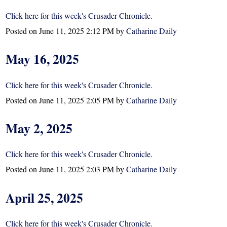
Click here for this week's Crusader Chronicle.
Posted on
June 11, 2025 2:12 PM
by
Catharine Daily
May 16, 2025
Click here for this week's Crusader Chronicle.
Posted on
June 11, 2025 2:05 PM
by
Catharine Daily
May 2, 2025
Click here for this week's Crusader Chronicle.
Posted on
June 11, 2025 2:03 PM
by
Catharine Daily
April 25, 2025
Click here for this week's Crusader Chronicle.