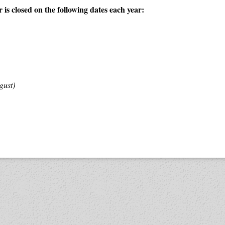
is closed on the following dates each year:
gust)