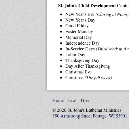
St. John's Child Development Center 
New Year's Eve
(Closing at Noon)
New Year's Day
Good Friday
Easter Monday
Memorial Day
Independence Day
In-Service Days
(Third week in Au
Labor Day
Thanksgiving Day
Day After Thanksgiving
Christmas Eve
Christmas
(The full week)
Home
Live
Give
© 2026 St. John's Lutheran Ministries
850 Armstrong Street Portage, WI 53901