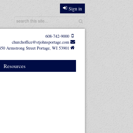
Sign in
608-742-9000
churchoffice@stjohnsportage.com
850 Armstrong Street Portage, WI 53901
Resources