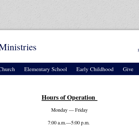
Ministries
Church
Elementary School
Early Childhood
Give
Hours of Operation
Monday — Friday
7:00 a.m.—5:00 p.m.