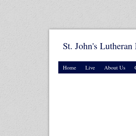
St. John's Lutheran 
Home
Live
About Us