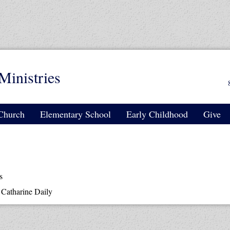
Ministries
Church
Elementary School
Early Childhood
Give
s
y
Catharine Daily