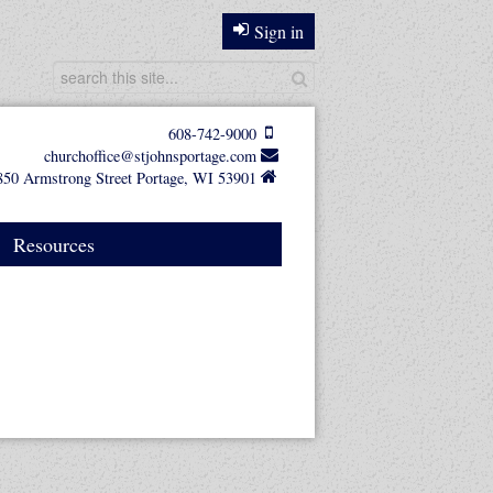
Sign in
608-742-9000
churchoffice@stjohnsportage.com
850 Armstrong Street Portage, WI 53901
Resources