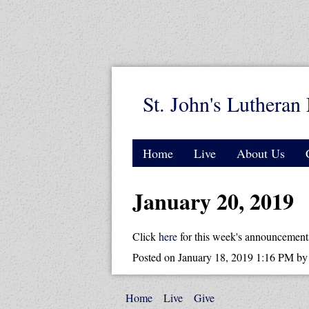
St. John's Lutheran 
Home
Live
About Us
January 20, 2019
Click
here
for this week's announcement
Posted on
January 18, 2019 1:16 PM
b
Home
Live
Give