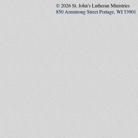
© 2026 St. John's Lutheran Ministries
850 Armstrong Street Portage, WI 53901