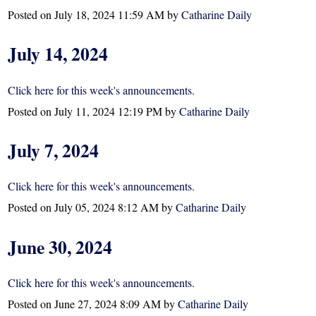
Posted on
July 18, 2024 11:59 AM
by
Catharine Daily
July 14, 2024
Click here for this week's announcements.
Posted on
July 11, 2024 12:19 PM
by
Catharine Daily
July 7, 2024
Click here for this week's announcements.
Posted on
July 05, 2024 8:12 AM
by
Catharine Daily
June 30, 2024
Click here for this week's announcements.
Posted on
June 27, 2024 8:09 AM
by
Catharine Daily