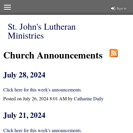
Sign in
St. John's Lutheran
Ministries
Church Announcements
July 28, 2024
Click here for this week's announcements.
Posted on
July 26, 2024 8:01 AM
by
Catharine Daily
July 21, 2024
Click here for this week's announcements.