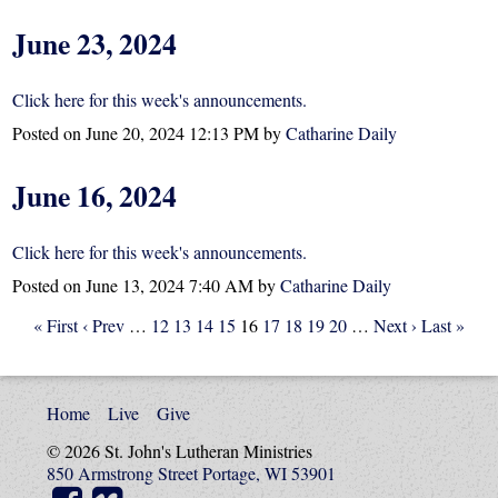
June 23, 2024
Click here for this week's announcements.
Posted on
June 20, 2024 12:13 PM
by
Catharine Daily
June 16, 2024
Click here for this week's announcements.
Posted on
June 13, 2024 7:40 AM
by
Catharine Daily
« First
‹ Prev
…
12
13
14
15
16
17
18
19
20
…
Next ›
Last »
Home
Live
Give
© 2026 St. John's Lutheran Ministries
850 Armstrong Street Portage, WI 53901