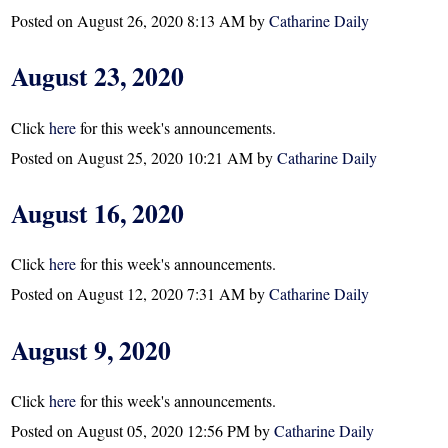
Posted on
August 26, 2020 8:13 AM
by
Catharine Daily
August 23, 2020
Click
here
for this week's announcements.
Posted on
August 25, 2020 10:21 AM
by
Catharine Daily
August 16, 2020
Click
here
for this week's announcements.
Posted on
August 12, 2020 7:31 AM
by
Catharine Daily
August 9, 2020
Click
here
for this week's announcements.
Posted on
August 05, 2020 12:56 PM
by
Catharine Daily