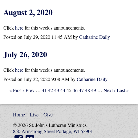
August 2, 2020
Click
here
for this week's announcements.
Posted on
July 29, 2020 11:45 AM
by
Catharine Daily
July 26, 2020
Click
here
for this week's announcements.
Posted on
July 22, 2020 9:08 AM
by
Catharine Daily
« First
‹ Prev
…
41
42
43
44
45
46
47
48
49
…
Next ›
Last »
Home
Live
Give
© 2026 St. John's Lutheran Ministries
850 Armstrong Street Portage, WI 53901