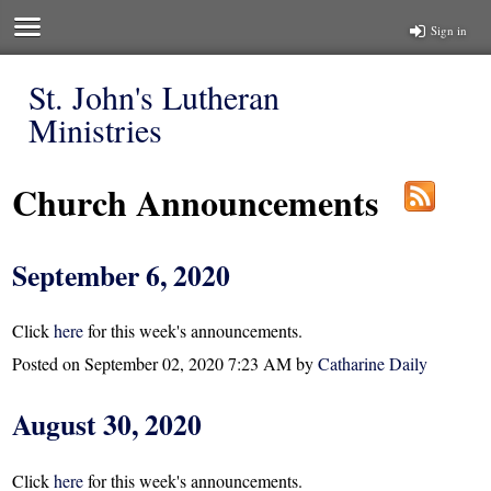
Sign in
St. John's Lutheran
Ministries
Church Announcements
September 6, 2020
Click
here
for this week's announcements.
Posted on
September 02, 2020 7:23 AM
by
Catharine Daily
August 30, 2020
Click
here
for this week's announcements.