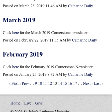
Posted on
March 28, 2019 11:46 AM
by
Catharine Daily
March 2019
Click
here
for the March 2019 Cornerstone newsletter
Posted on
February 22, 2019 11:35 AM
by
Catharine Daily
February 2019
Click
here
for the February 2019 Cornerstone Newsletter
Posted on
January 25, 2019 8:32 AM
by
Catharine Daily
« First
‹ Prev
…
9
10
11
12
13
14
15
16
17
…
Next ›
Last »
Home
Live
Give
© 2026 St. John's Lutheran Ministries