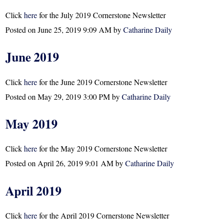
Click
here
for the July 2019 Cornerstone Newsletter
Posted on
June 25, 2019 9:09 AM
by
Catharine Daily
June 2019
Click
here
for the June 2019 Cornerstone Newsletter
Posted on
May 29, 2019 3:00 PM
by
Catharine Daily
May 2019
Click
here
for the May 2019 Cornerstone Newsletter
Posted on
April 26, 2019 9:01 AM
by
Catharine Daily
April 2019
Click
here
for the April 2019 Cornerstone Newsletter