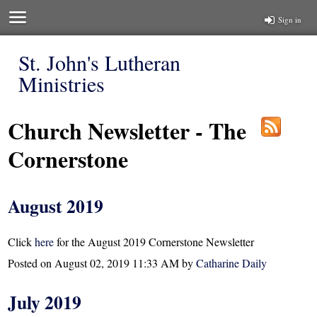
Sign in
St. John's Lutheran
Ministries
Church Newsletter - The
Cornerstone
August 2019
Click
here
for the August 2019 Cornerstone Newsletter
Posted on
August 02, 2019 11:33 AM
by
Catharine Daily
July 2019